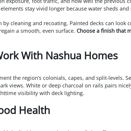
n exposure, foot traffic, and how well the previous 
l elements stay vivid longer because water sheds and
sh by cleaning and recoating. Painted decks can look c
regain a smooth, even surface.
Choose a finish that 
 Work With Nashua Homes
t the region’s colonials, capes, and split-levels. S
rk views. White or deep charcoal on rails pairs nicel
time visibility with deck lighting.
Wood Health