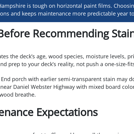
ampshire is tough on horizontal paint films. Choosin
tions and keeps maintenance more predictable year to
Before Recommending Stain
luates the deck’s age, wood species, moisture levels, p
 prep to your deck’s reality, not push a one-size-fit
End porch with earlier semi-transparent stain may do 
near Daniel Webster Highway with mixed board color 
e wood breathe.
tenance Expectations