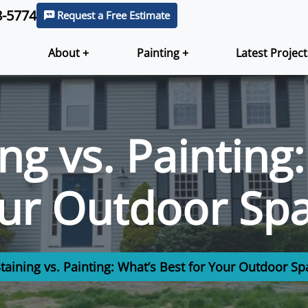
8-5774
Request a Free Estimate
About +
Painting +
Latest Project
ng vs. Painting
our Outdoor Sp
taining vs. Painting: What’s Best for Your Outdoor Sp