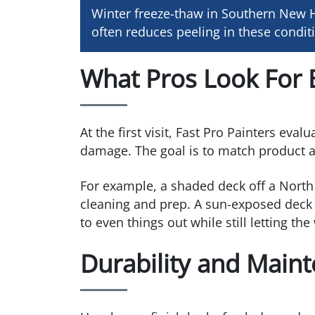
Winter freeze-thaw in Southern New H
often reduces peeling in these condi
What Pros Look For 
At the first visit, Fast Pro Painters eva
damage. The goal is to match product and
For example, a shaded deck off a North 
cleaning and prep. A sun-exposed deck 
to even things out while still letting th
Durability and Main