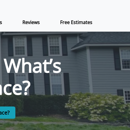
s
Reviews
Free Estimates
: What’s
ace?
ace?