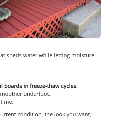
hat sheds water while letting moisture
al boards in freeze-thaw cycles
.
 smoother underfoot.
 time.
urrent condition, the look you want,