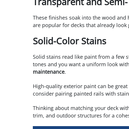
Transparent and Semi-
These finishes soak into the wood and h
are popular for decks that already loo
Solid-Color Stains
Solid stains read like paint from a few
tones and you want a uniform look witho
maintenance
.
High-quality exterior paint can be great f
consider pairing painted rails with sta
Thinking about matching your deck wit
trim, and outdoor structures for a cohes