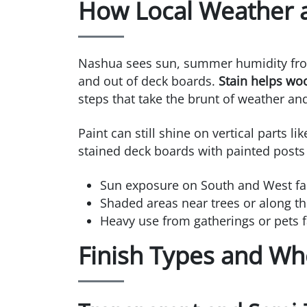
How Local Weather a
Nashua sees sun, summer humidity from
and out of deck boards.
Stain helps wo
steps that take the brunt of weather and 
Paint can still shine on vertical parts l
stained deck boards with painted posts o
Sun exposure on South and West fac
Shaded areas near trees or along th
Heavy use from gatherings or pets fav
Finish Types and Wh