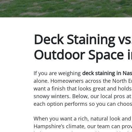
Deck Staining vs
Outdoor Space 
If you are weighing
deck staining in Na
alone. Homeowners across the North E
want a finish that looks great and ho
snowy winters. Below, our local pros a
each option performs so you can choos
When you want a rich, natural look and
Hampshire’s climate, our team can pro