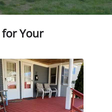
 for Your