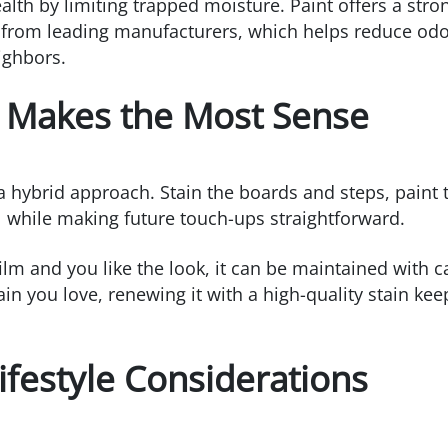
th by limiting trapped moisture. Paint offers a stron
 from leading manufacturers, which helps reduce odo
eighbors.
t Makes the Most Sense
ybrid approach. Stain the boards and steps, paint th
ol while making future touch-ups straightforward.
ilm and you like the look, it can be maintained with c
ain you love, renewing it with a high-quality stain kee
festyle Considerations