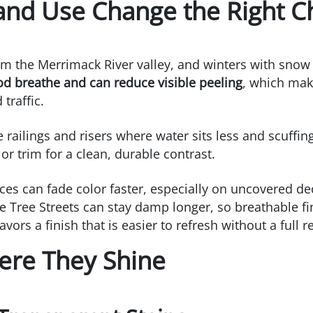
nd Use Change the Right C
 the Merrimack River valley, and winters with snow 
od breathe and can reduce visible peeling
, which make
traffic.
ike railings and risers where water sits less and scuff
r trim for a clean, durable contrast.
es can fade color faster, especially on uncovered de
e Tree Streets can stay damp longer, so breathable fi
ors a finish that is easier to refresh without a full r
ere They Shine