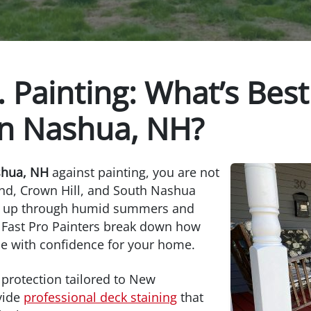
. Painting: What’s Best
in Nashua, NH?
shua, NH
against painting, you are not
nd, Crown Hill, and South Nashua
lds up through humid summers and
t Fast Pro Painters break down how
e with confidence for your home.
 protection tailored to New
vide
professional deck staining
that