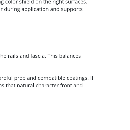
g color shield on the right surfaces.
r during application and supports
e rails and fascia. This balances
areful prep and compatible coatings. If
ps that natural character front and