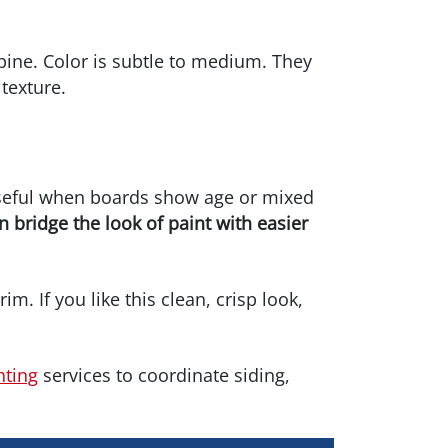
pine. Color is subtle to medium. They
texture.
 useful when boards show age or mixed
n bridge the look of paint with easier
im. If you like this clean, crisp look,
nting
services to coordinate siding,