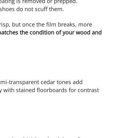
coating is removed or prepped.
 shoes do not scuff them.
risp, but once the film breaks, more
matches the condition of your wood and
emi-transparent cedar tones add
y with stained floorboards for contrast