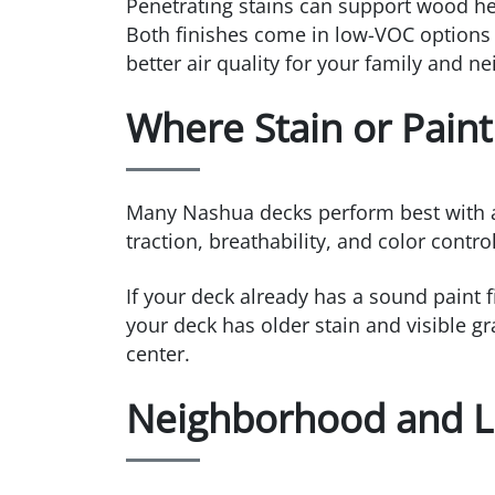
Penetrating stains can support wood heal
Both finishes come in low-VOC options
better air quality for your family and n
Where Stain or Pain
Many Nashua decks perform best with a h
traction, breathability, and color contr
If your deck already has a sound paint f
your deck has older stain and visible gr
center.
Neighborhood and Li