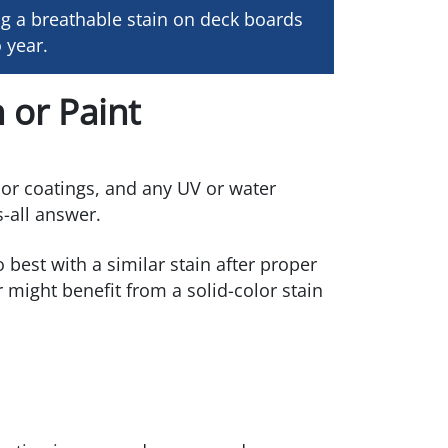
g a breathable stain on deck boards
 year.
 or Paint
rior coatings, and any UV or water
s-all answer.
best with a similar stain after proper
might benefit from a solid-color stain