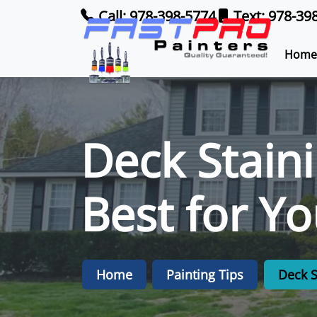
Call: 978-398-5774
Text: 978-39
Home
Deck Staini
Best for Y
Home
Painting Tips
Deck S