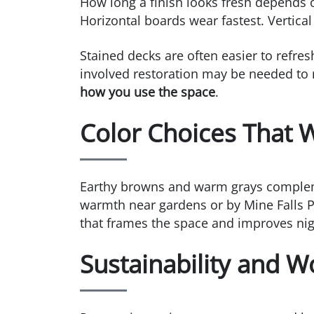
How long a finish looks fresh depends o
Horizontal boards wear fastest. Vertica
Stained decks are often easier to refre
involved restoration may be needed to 
how you use the space
.
Color Choices That
Earthy browns and warm grays complemen
warmth near gardens or by Mine Falls Pa
that frames the space and improves night
Sustainability and 