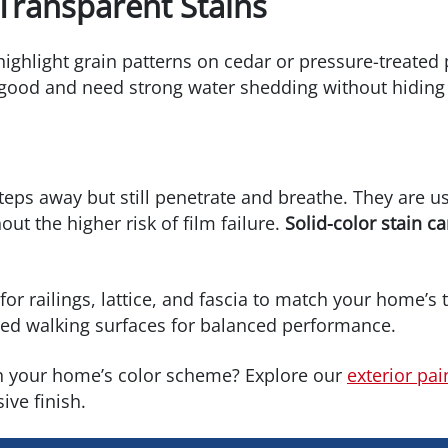
Transparent Stains
ighlight grain patterns on cedar or pressure-treated 
k good and need strong water shedding without hiding 
 steps away but still penetrate and breathe. They are
ut the higher risk of film failure.
Solid-color stain ca
or railings, lattice, and fascia to match your home’s tr
ined walking surfaces for balanced performance.
h your home’s color scheme? Explore our
exterior pai
ive finish.