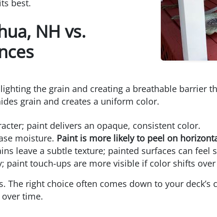
ts best.
hua, NH vs.
ences
lighting the grain and creating a breathable barrier t
hides grain and creates a uniform color.
ter; paint delivers an opaque, consistent color.
ease moisture.
Paint is more likely to peel on horizont
ins leave a subtle texture; painted surfaces can feel
 paint touch-ups are more visible if color shifts over
. The right choice often comes down to your deck’s c
over time.