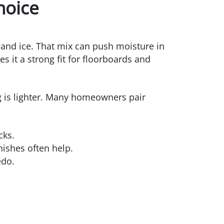
hoice
and ice. That mix can push moisture in
s it a strong fit for floorboards and
ing is lighter. Many homeowners pair
cks.
nishes often help.
edo.