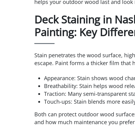
helps your outdoor wood last and look i
Deck Staining in Nas
Painting: Key Differ
Stain penetrates the wood surface, high
escape. Paint forms a thicker film that 
Appearance: Stain shows wood charac
Breathability: Stain helps wood rel
Traction: Many semi-transparent sta
Touch-ups: Stain blends more easily;
Both can protect outdoor wood surfaces
and how much maintenance you prefer 